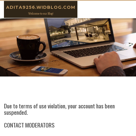
Skip to content
ADITA9256.WIDBLOG.COM
Welcome to our Blog!
Due to terms of use violation, your account has been
suspended.
CONTACT MODERATORS