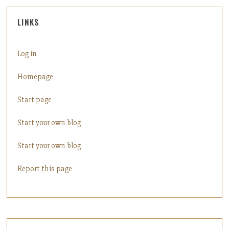
LINKS
Log in
Homepage
Start page
Start your own blog
Start your own blog
Report this page