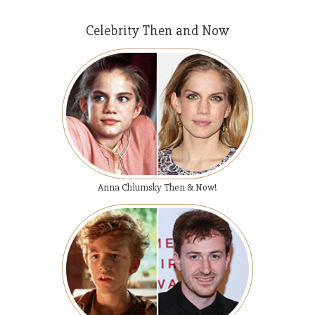
Celebrity Then and Now
Anna Chlumsky Then & Now!