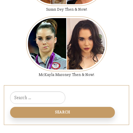
Susan Dey Then & Now!
McKayla Maroney Then & Now!
Search for: