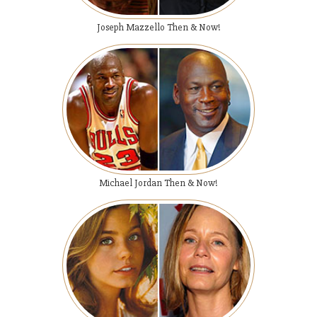
Joseph Mazzello Then & Now!
Michael Jordan Then & Now!