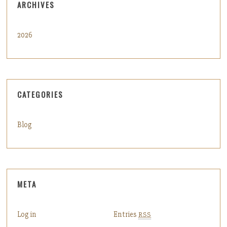
ARCHIVES
2026
CATEGORIES
Blog
META
Log in
Entries
RSS